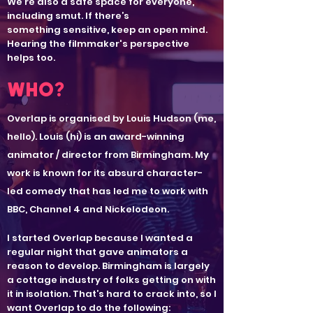
We’re also a safe space for everyone,
including smut. If there’s
something sensitive, keep an open mind.
Hearing the filmmaker's perspective
helps too.
WHO?
Overlap is organised by
Louis Hudson
(me,
hello).
Louis (hi) is an award-winning
animator / director from Birmingham. My
work is known for its absurd character-
led comedy that has led me to work with
BBC, Channel 4 and Nickelodeon.
I started Overlap because I wanted a
regular night that gave animators a
reason to develop. Birmingham is largely
a cottage industry of folks getting on with
it in isolation. That’s hard to crack into, so I
want Overlap to do the following: ​