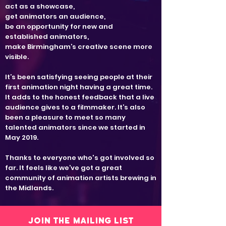
act as a showcase,
get animators an audience,
be an opportunity for new and
established animators,
make Birmingham’s creative scene more
visible.
It’s been satisfying seeing people at their
first animation night having a great time.
It adds to the honest feedback that a live
audience gives to a filmmaker. It’s also
been a pleasure to meet so many
talented animators since we started in
May 2019.
Thanks to everyone who's got involved so
far. It feels like we’ve got a great
community of animation artists brewing in
the Midlands.
Join the mailing list