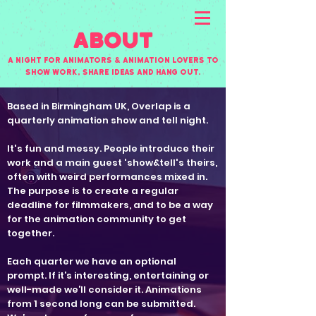
About
A night for animators & animation lovers to
show work, share ideas and hang out.
Based in Birmingham UK, Overlap is a
quarterly animation show and tell night.
It's fun and messy. People introduce their
work and a main guest 'show&tell's theirs,
often with weird performances mixed in.
The purpose is to create a regular
deadline for filmmakers, and to be a way
for the animation community to get
together.
Each quarter we have an optional
prompt. If it’s interesting, entertaining or
well-made we’ll consider it. Animations
from 1 second long can be submitted.