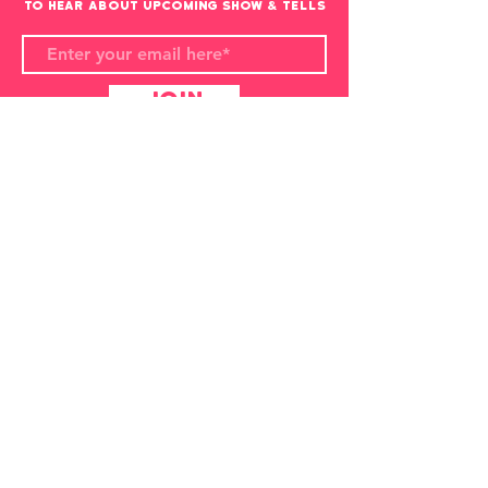
to hear about upcoming show & Tells
Join
Overlap Animation Show & Tell
organised by
Louis Hudson