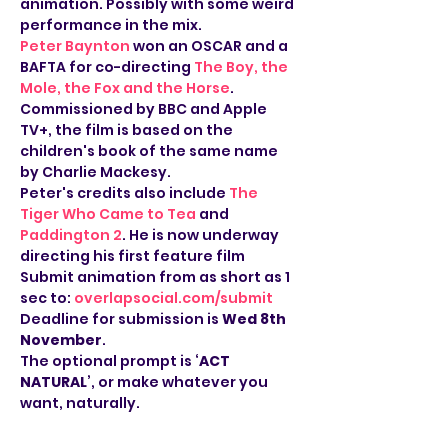
animation. Possibly with some weird 
performance in the mix.
Peter Baynton
 won an OSCAR and a 
BAFTA for co-directing 
The Boy, the 
Mole, the Fox and the Horse
. 
Commissioned by BBC and Apple 
TV+, the film is based on the 
children's book of the same name 
by Charlie Mackesy.
Peter's credits also include 
The 
Tiger Who Came to Tea
 and 
Paddington 2
. He is now underway 
directing his first feature film
Submit animation from as short as 1 
sec to: 
overlapsocial.com/submit
Deadline for submission is 
Wed 8th 
November
. 
The optional prompt is ‘
ACT 
NATURAL
’, or make whatever you 
want, naturally.