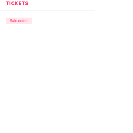
Tickets
Sale ended
Ticket type
£10 SUGGESTED DONATION
Price
Pay what you want
VAT included
Overlap Animation Show & Tell
organised by
Louis Hudson