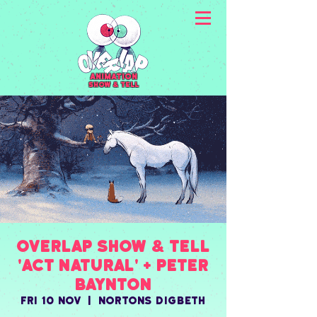
animation
Show & Tell
Overlap Show & Tell
'ACT NATURAL' + Peter
Baynton
Fri 10 Nov
  |  
Nortons Digbeth