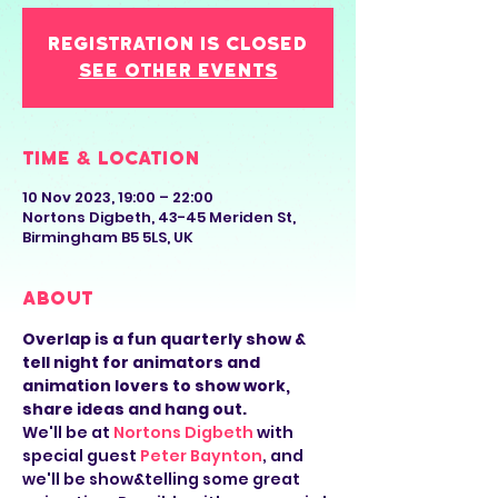
Registration is closed
See other events
Time & Location
10 Nov 2023, 19:00 – 22:00
Nortons Digbeth, 43-45 Meriden St,
Birmingham B5 5LS, UK
About
Overlap is a fun quarterly show & 
tell night for animators and 
animation lovers to show work, 
share ideas and hang out.
We'll be at 
Nortons Digbeth
 with 
special guest 
Peter Baynton
, and 
we'll be show&telling some great 