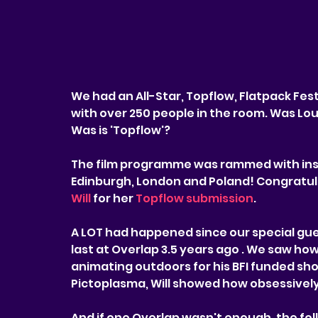
We had an All-Star, Topflow, Flatpack Fest
with over 250 people in the room. Was Lou
Was is 'Topflow'?
The film programme was rammed with insp
Edinburgh, London and Poland! Congratula
Will
 for her 
Topflow submission
.
A LOT had happened since our special gue
last at Overlap 3.5 years ago . We saw how 
animating outdoors for his BFI funded sho
Pictoplasma, Will showed how obsessively
And if one Overlap wasn't enough, the fol