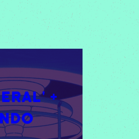
RAL' + 
ondo