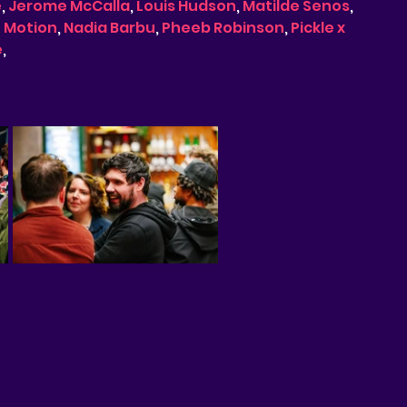
e
, 
Jerome McCalla
, 
Louis Hudson
, 
Matilde Senos
, 
f Motion
, 
Nadia Barbu
, 
Pheeb Robinson
, 
Pickle x 
e
, 