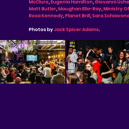
McClure
, 
Eugenia Hamilton
, 
Giovanni Uch
Matt Butler
, 
Maughan Ella-Ray
, 
Ministry O
Rosa Kennedy
, 
Planet Brill
, 
Sara Schiavon
Photos by 
Jack Spicer Adams
. 