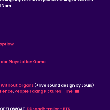
d Dom.
opflow
der Playstation Game
 Without Organs
 (+ live sound design by Louis)
 Fence
, 
People Taking Pictures - The Hill
 TOPFLOWCAT, 
Dùsgadh trailer + BTS