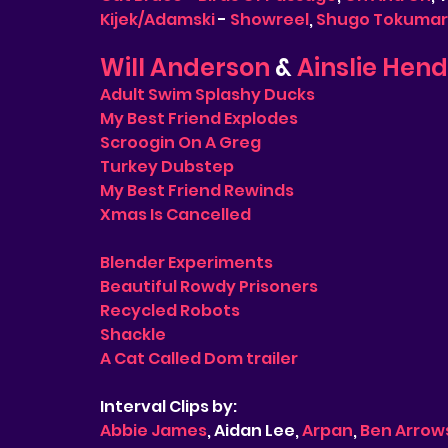
Kijek/Adamski
 - 
Showreel
, 
Shugo Tokumaru
Will Anderson
 & 
Ainslie Hen
Adult Swim Splashy Ducks
My Best Friend Explodes
Scroogin On A Greg
Turkey Dubstep
My Best Friend Rewinds
Xmas Is Cancelled
Blender Experiments
Beautiful Rowdy Prisoners
Recycled Robots
Shackle
A Cat Called Dom trailer
Interval Clips by:
Abbie James
, Aidan Lee, 
Arpan
, 
Ben Arrow