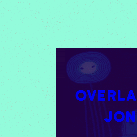
Overlap
Jon