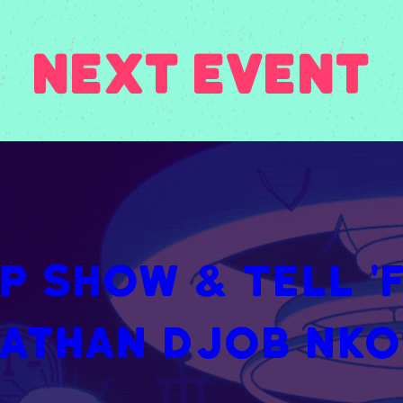
Next Event
 Show & Tell 'FE
athan Djob Nk