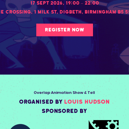
17 Sept 2026, 19:00 – 22:00
he Crossing
, 
1 Milk St, Digbeth, Birmingham B5 
Register Now
Overlap Animation Show & Tell
organised by
Louis Hudson
Sponsored by