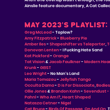
Ainslie feature documentary, A Cat Calle
May 2023's Playlist:
Greg McLeod
 - Toplow?
Amy Fitzpatrick
 - 
Blueberry Pie
Amber Iles
 - 
Shapeshifter vs Teleporter
, 
T
Donovan Lenten
 - I Fucking Hate Sand
Kat Pickford
 - 
Orange
Tat Vision
 & 
Jacob Faulkner
 - 
Modern Hoar
Krunk
 - 
GEIST
Leo Wright
 - No Man's Land
Maria Tomazou
 - 
Jellyfish Tango
Occulta Dama
 - 
D is For Dissociate
, 
Bodies
Ollie Jones
 & 
Brandon Kahn
 - 
Sevendust -
Pahnl
 - 
Who Am I?
, 
Heart Shaped
Natasza Cetner
 - 
Nigel
Cat Bruce
 - 
Birds Of Passage
, 
On And On
,