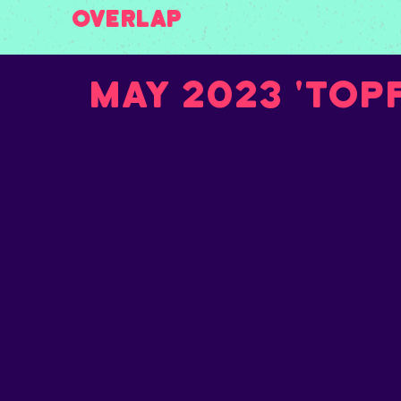
Overlap
May 2023 'Top