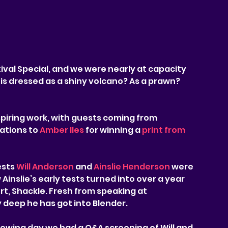
ival Special, and we were nearly at capacity 
is dressed as a shiny volcano? As a prawn? 
iring work, with guests coming from 
tions to 
Amber Iles
 for winning a 
print from 
sts 
Will Anderson
 and 
Ainslie Henderson
 were 
Ainslie’s early tests turned into over a year 
rt, Shackle. Fresh from speaking at 
 deep he has got into Blender.
lowing day we had a Q&A screening of Will and 