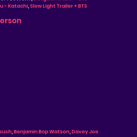
 - Katachi
, 
Slow Light Trailer + BTS
derson
such
, 
Benjamin Bop Watson
, 
Davey Joe 