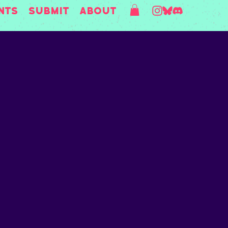
nts
Submit
About