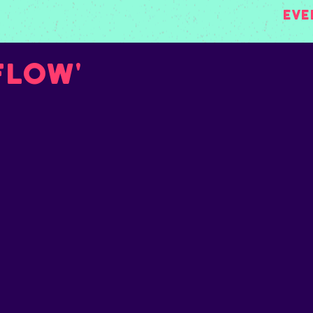
Eve
Flow'